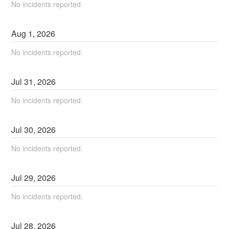
No incidents reported.
Aug
1
,
2026
No incidents reported.
Jul
31
,
2026
No incidents reported.
Jul
30
,
2026
No incidents reported.
Jul
29
,
2026
No incidents reported.
Jul
28
,
2026