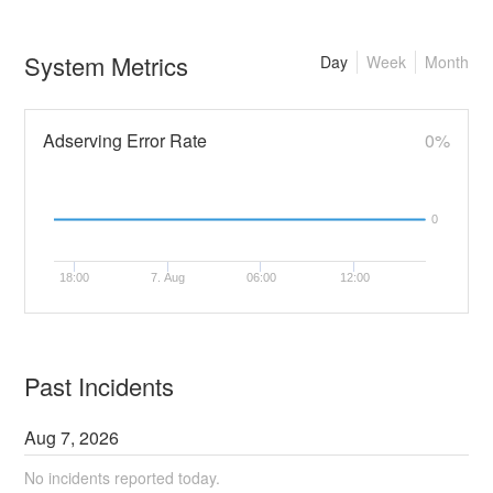
System Metrics
Day
Week
Month
Adserving Error Rate
0%
0
18:00
7. Aug
06:00
12:00
Past Incidents
Aug
7
,
2026
No incidents reported today.