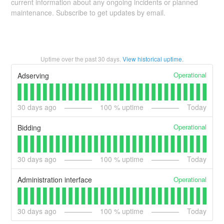
current information about any ongoing incidents or planned
maintenance. Subscribe to get updates by email.
Uptime over the past
30
days.
View historical uptime.
Operational
Adserving
30
days ago
100
% uptime
Today
Operational
Bidding
30
days ago
100
% uptime
Today
Operational
Administration interface
30
days ago
100
% uptime
Today