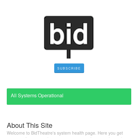
SUBSCRIBE
All Systems Operational
About This Site
Welcome to BidTheatre's system health page. Here you get