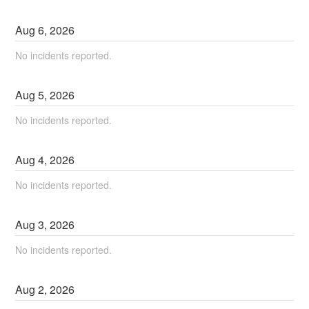
Aug
6
,
2026
No incidents reported.
Aug
5
,
2026
No incidents reported.
Aug
4
,
2026
No incidents reported.
Aug
3
,
2026
No incidents reported.
Aug
2
,
2026