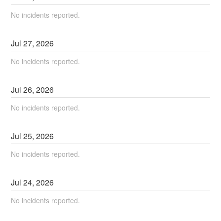
No incidents reported.
Jul
27
,
2026
No incidents reported.
Jul
26
,
2026
No incidents reported.
Jul
25
,
2026
No incidents reported.
Jul
24
,
2026
No incidents reported.